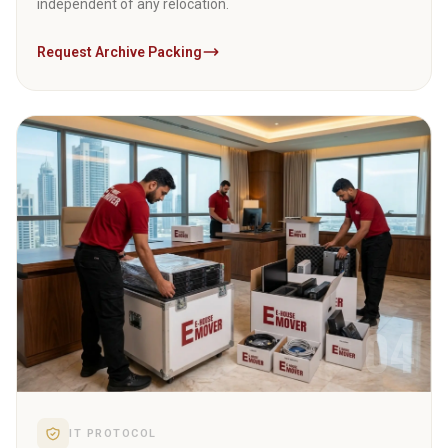
independent of any relocation.
Request Archive Packing
04
IT PROTOCOL