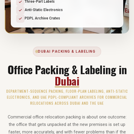
Three-Part Labels
Anti-Static Electronics
PDPL Archive Crates
DUBAI PACKING & LABELING
Office Packing & Labeling in
Dubai
DEPARTMENT-SEQUENCE PACKING, FLOOR-PLAN LABELING, ANTI-STATIC
ELECTRONICS, AND UAE PDPL-COMPLIANT ARCHIVES FOR COMMERCIAL
RELOCATIONS ACROSS DUBAI AND THE UAE
Commercial office relocation packing is about one outcome:
the office that gets unpacked at the new premises is set up
faster, more accurately, and with fewer problems than if the