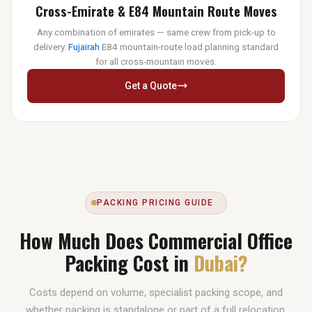
Cross-Emirate & E84 Mountain Route Moves
Any combination of emirates — same crew from pick-up to
delivery.
Fujairah
E84 mountain-route load planning standard
for all cross-mountain moves.
Get a Quote
PACKING PRICING GUIDE
How Much Does Commercial Office
Packing Cost in
Dubai?
Costs depend on volume, specialist packing scope, and
whether packing is standalone or part of a full relocation.