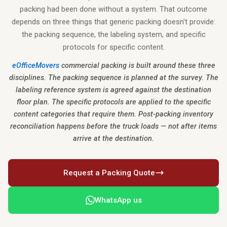
packing had been done without a system. That outcome
depends on three things that generic packing doesn't provide:
the packing sequence, the labeling system, and specific
protocols for specific content.
eOfficeMovers
commercial packing is built around these three
disciplines. The packing sequence is planned at the survey. The
labeling reference system is agreed against the destination
floor plan. The specific protocols are applied to the specific
content categories that require them. Post-packing inventory
reconciliation happens before the truck loads — not after items
arrive at the destination.
Request a Packing Quote
WhatsApp us