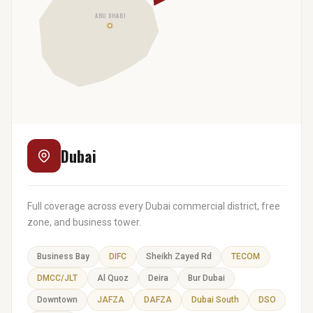
ABU DHABI
Dubai
Full coverage across every Dubai commercial district, free
zone, and business tower.
Business Bay
DIFC
Sheikh Zayed Rd
TECOM
DMCC/JLT
Al Quoz
Deira
Bur Dubai
Downtown
JAFZA
DAFZA
Dubai South
DSO