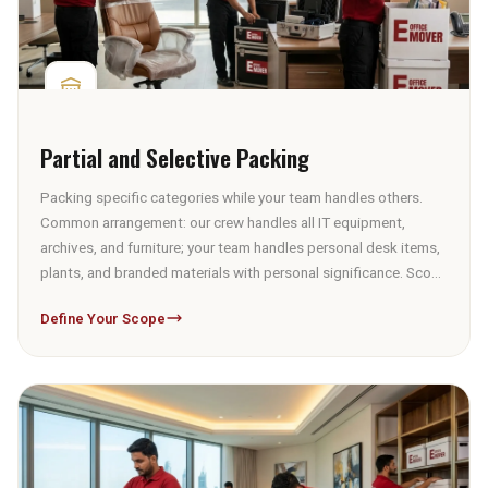
Partial and Selective Packing
Packing specific categories while your team handles others.
Common arrangement: our crew handles all IT equipment,
archives, and furniture; your team handles personal desk items,
plants, and branded materials with personal significance. Scope
defined at the survey — not renegotiated on packing day.
Define Your Scope