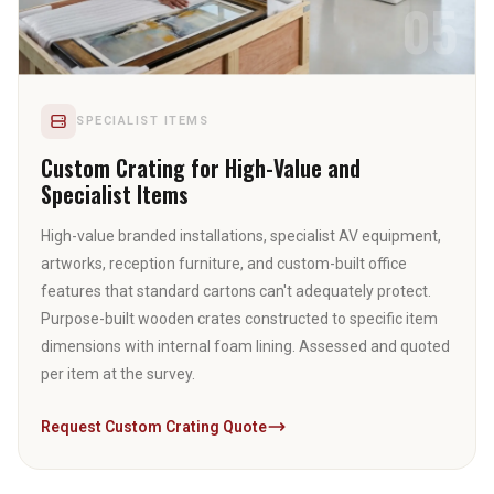
05
SPECIALIST ITEMS
Custom Crating for High-Value and
Specialist Items
High-value branded installations, specialist AV equipment,
artworks, reception furniture, and custom-built office
features that standard cartons can't adequately protect.
Purpose-built wooden crates constructed to specific item
dimensions with internal foam lining. Assessed and quoted
per item at the survey.
Request Custom Crating Quote