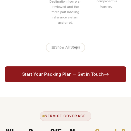
component is
Destination floor plan
touched.
reviewed and the
three-part labeling
reference system
assigned.
Show All Steps
Start Your Packing Plan — Get in Touch
SERVICE COVERAGE