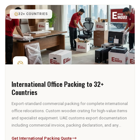
32+ COUNTRIES
International Office Packing to 32+
Countries
Export-standard commercial packing for complete international
office relocations. Custom wooden crating for high-value items
and specialist equipment. UAE customs export documentation
including commercial invoice, packing declaration, and any
applicable certificates. Sea freight via Port Jebel Ali or air
Get International Packing Quote
freight via Dubai International Airport, with freight booking and