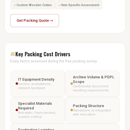
Custom Wooden Crates
Item-Specific Assessment
Get Packing Quote
Key Packing Cost Drivers
Every factor assessed during the free packing survey
Archive Volume & PDPL
IT Equipment Density
Scope
Servers, workstations,
Confidential document
network hardware
handling requirements
Specialist Materials
Packing Structure
Required
Standalone vs integrated
Anti-static, foam-backed,
with relocation
custom crating
Destination Logistics