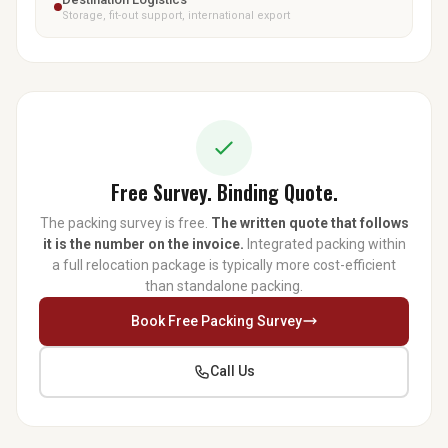
Storage, fit-out support, international export
Free Survey. Binding Quote.
The packing survey is free.
The written quote that follows
it is the number on the invoice.
Integrated packing within
a full relocation package is typically more cost-efficient
than standalone packing.
Book Free Packing Survey
Call Us