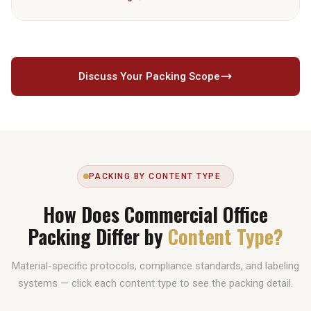
destination partner coordination. Destinations regularly served
include the UK, India, Pakistan, Australia, Canada, Germany,
France, Saudi Arabia, Egypt, the US, and 20+ additional
countries.
Discuss Your Packing Scope
PACKING BY CONTENT TYPE
How Does Commercial Office
Packing Differ by
Content Type?
Material-specific protocols, compliance standards, and labeling
systems — click each content type to see the packing detail.