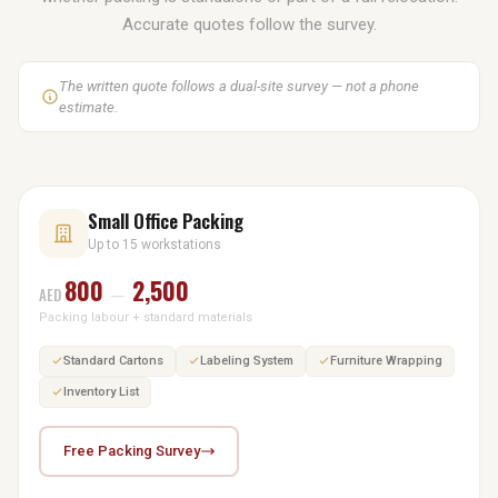
Accurate quotes follow the survey.
The written quote follows a dual-site survey — not a phone
estimate.
Small Office Packing
Up to 15 workstations
800
2,500
AED
—
Packing labour + standard materials
Standard Cartons
Labeling System
Furniture Wrapping
Inventory List
Free Packing Survey