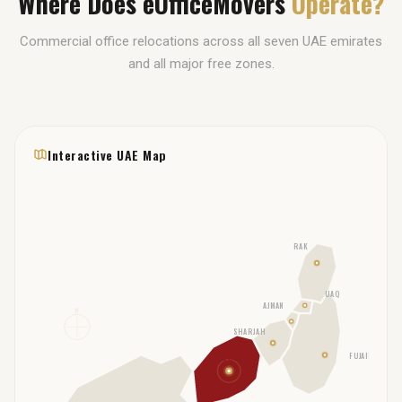
Where Does eOfficeMovers
Operate?
Commercial office relocations across all seven UAE emirates
and all major free zones.
Interactive UAE Map
RAK
UAQ
AJMAN
N
SHARJAH
FUJAIRAH
DUBAI