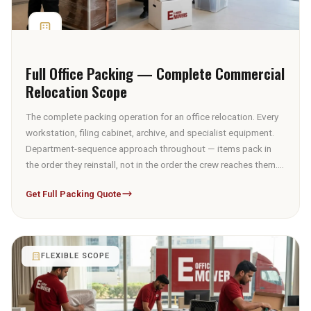
Full Office Packing — Complete Commercial
Relocation Scope
The complete packing operation for an office relocation. Every
workstation, filing cabinet, archive, and specialist equipment.
Department-sequence approach throughout — items pack in
the order they reinstall, not in the order the crew reaches them.
IT equipment under anti-static protocol, archives under UAE
Get Full Packing Quote
PDPL chain-of-custody, modular workstations with integrated
cable documentation, furniture with material-appropriate
wrapping, and specialist items with custom crating where
required.
FLEXIBLE SCOPE