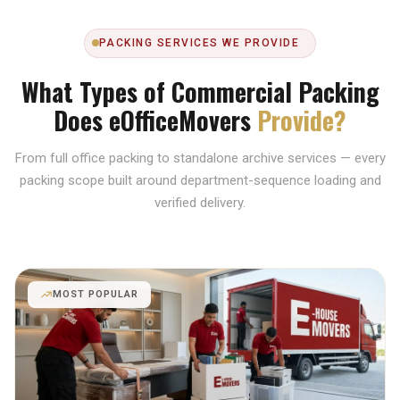
PACKING SERVICES WE PROVIDE
What Types of Commercial Packing
Does eOfficeMovers
Provide?
From full office packing to standalone archive services — every
packing scope built around department-sequence loading and
verified delivery.
MOST POPULAR