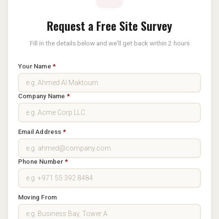
Request a Free Site Survey
Fill in the details below and we'll get back within 2 hours
Your Name
*
Company Name
*
Email Address
*
Phone Number
*
Moving From