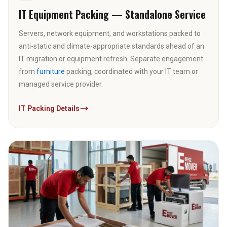
IT Equipment Packing — Standalone Service
Servers, network equipment, and workstations packed to
anti-static and climate-appropriate standards ahead of an
IT migration or equipment refresh. Separate engagement
from
furniture
packing, coordinated with your IT team or
managed service provider.
IT Packing Details