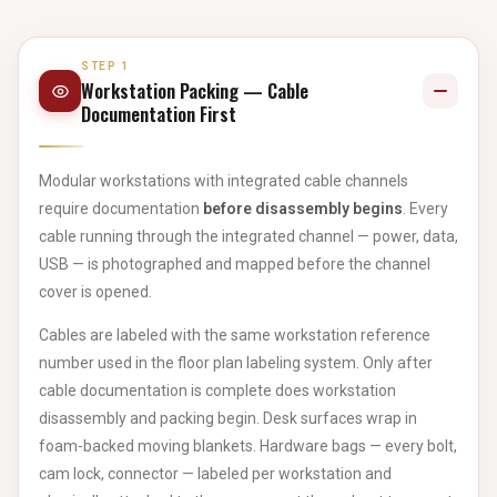
STEP 1
Workstation Packing — Cable
Documentation First
Modular workstations with integrated cable channels
require documentation
before disassembly begins
. Every
cable running through the integrated channel — power, data,
USB — is photographed and mapped before the channel
cover is opened.
Cables are labeled with the same workstation reference
number used in the floor plan labeling system. Only after
cable documentation is complete does workstation
disassembly and packing begin. Desk surfaces wrap in
foam-backed moving blankets. Hardware bags — every bolt,
cam lock, connector — labeled per workstation and