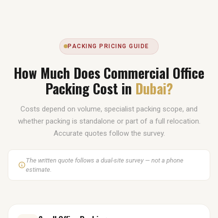
PACKING PRICING GUIDE
How Much Does Commercial Office
Packing Cost in
Dubai?
Costs depend on volume, specialist packing scope, and
whether packing is standalone or part of a full relocation.
Accurate quotes follow the survey.
The written quote follows a dual-site survey — not a phone
estimate.