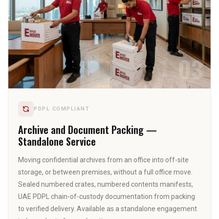
03
PDPL COMPLIANT
Archive and Document Packing —
Standalone Service
Moving confidential archives from an office into off-site
storage, or between premises, without a full office move.
Sealed numbered crates, numbered contents manifests,
UAE PDPL chain-of-custody documentation from packing
to verified delivery. Available as a standalone engagement