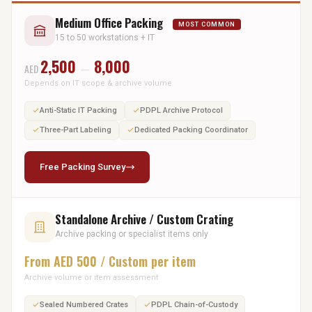
Medium Office Packing
MOST COMMON
15 to 50 workstations + IT
2,500
8,000
AED
—
Depends on IT scope & archive volume
Anti-Static IT Packing
PDPL Archive Protocol
Three-Part Labeling
Dedicated Packing Coordinator
Free Packing Survey
Standalone Archive / Custom Crating
Archive packing or specialist items only
From AED 500 / Custom per item
Archive volume or item assessment
Sealed Numbered Crates
PDPL Chain-of-Custody