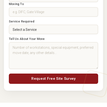
Moving To
Service Required
Tell Us About Your Move
Request Free Site Survey