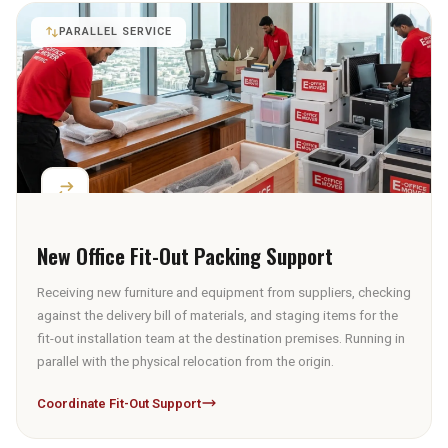
PARALLEL SERVICE
New Office Fit-Out Packing Support
Receiving new furniture and equipment from suppliers, checking
against the delivery bill of materials, and staging items for the
fit-out installation team at the destination premises. Running in
parallel with the physical relocation from the origin.
Coordinate Fit-Out Support