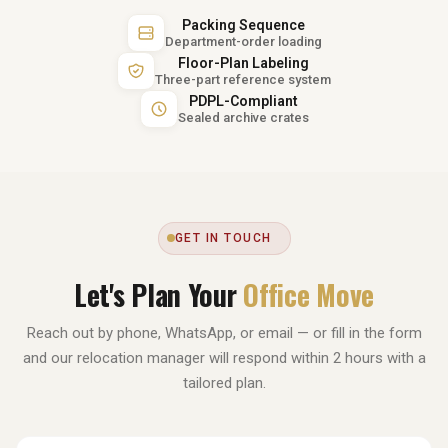
Packing Sequence
Department-order loading
Floor-Plan Labeling
Three-part reference system
PDPL-Compliant
Sealed archive crates
GET IN TOUCH
Let's Plan Your
Office Move
Reach out by phone, WhatsApp, or email — or fill in the form
and our relocation manager will respond within 2 hours with a
tailored plan.