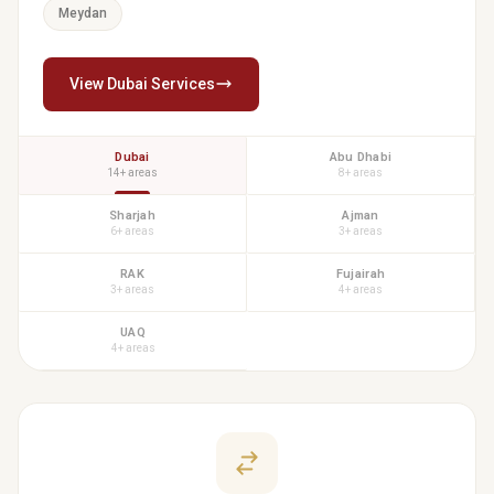
Meydan
View Dubai Services
Dubai
Abu Dhabi
14+ areas
8+ areas
Sharjah
Ajman
6+ areas
3+ areas
RAK
Fujairah
3+ areas
4+ areas
UAQ
4+ areas