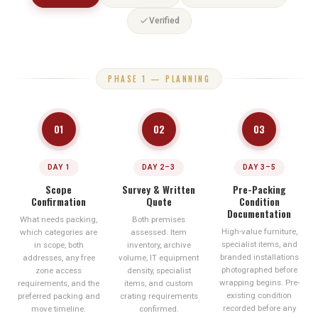
Verified
PHASE 1 — PLANNING
01
02
03
DAY 1
DAY 2–3
DAY 3–5
Scope
Survey & Written
Pre-Packing
Confirmation
Quote
Condition
Documentation
What needs packing,
Both premises
High-value furniture,
which categories are
assessed. Item
specialist items, and
in scope, both
inventory, archive
branded installations
addresses, any free
volume, IT equipment
photographed before
zone access
density, specialist
wrapping begins. Pre-
requirements, and the
items, and custom
existing condition
preferred packing and
crating requirements
recorded before any
move timeline.
confirmed.