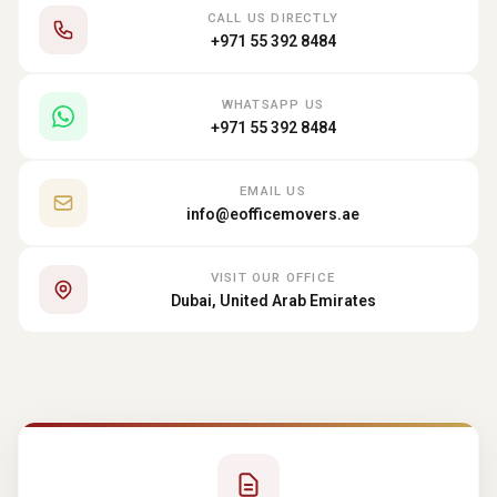
CALL US DIRECTLY
+971 55 392 8484
WHATSAPP US
+971 55 392 8484
EMAIL US
info@eofficemovers.ae
VISIT OUR OFFICE
Dubai, United Arab Emirates