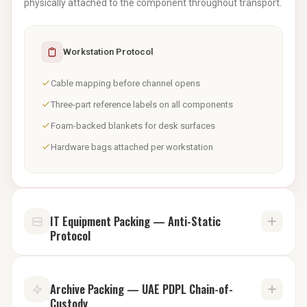
physically attached to the component throughout transport.
Workstation Protocol
Cable mapping before channel opens
Three-part reference labels on all components
Foam-backed blankets for desk surfaces
Hardware bags attached per workstation
IT Equipment Packing — Anti-Static
Protocol
Standard bubble wrap builds electrostatic charge. That
Archive Packing — UAE PDPL Chain-of-
charge can
permanently damage
a server motherboard, a
Custody