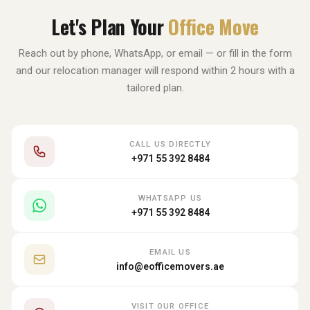
Let's Plan Your
Office Move
Reach out by phone, WhatsApp, or email — or fill in the form
and our relocation manager will respond within 2 hours with a
tailored plan.
CALL US DIRECTLY
+971 55 392 8484
WHATSAPP US
+971 55 392 8484
EMAIL US
info@eofficemovers.ae
VISIT OUR OFFICE