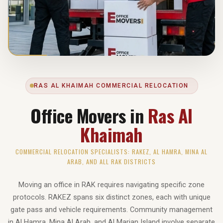
RAS AL KHAIMAH COMMERCIAL RELOCATION
Office Movers in
Ras Al
Khaimah
COMMERCIAL RELOCATION SPECIALISTS: RAKEZ, AL HAMRA, MINA AL
ARAB, AND ALL RAK DISTRICTS
Moving an office in RAK requires navigating specific zone
protocols. RAKEZ spans six distinct zones, each with unique
gate pass and vehicle requirements. Community management
in Al Hamra, Mina Al Arab, and Al Marjan Island involve separate