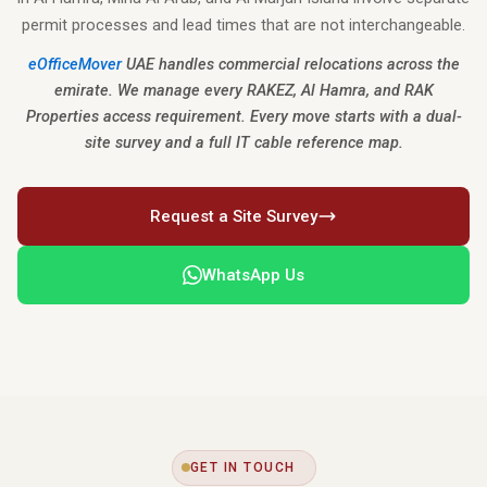
permit processes and lead times that are not interchangeable.
eOfficeMover
UAE handles commercial relocations across the
emirate. We manage every RAKEZ, Al Hamra, and RAK
Properties access requirement. Every move starts with a dual-
site survey and a full IT cable reference map.
Request a Site Survey
WhatsApp Us
GET IN TOUCH