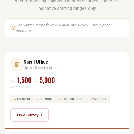
Accurate pricing follows a dual-site survey. These are
indicative starting ranges only.
The written quote follows a dual-site survey — not a phone
estimate.
Small Office
Up to 15 workstations
1,500
5,000
AED
—
Within Dubai
Packing
IT Docs
Reinstallation
Furniture
Free Survey