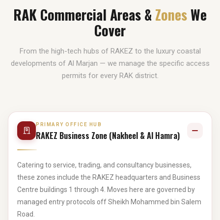
RAK Commercial Areas &
Zones
We
Cover
From the high-tech hubs of RAKEZ to the luxury coastal
developments of Al Marjan — we manage the specific access
permits for every RAK district.
PRIMARY OFFICE HUB
RAKEZ Business Zone (Nakheel & Al Hamra)
Catering to service, trading, and consultancy businesses,
these zones include the RAKEZ headquarters and Business
Centre buildings 1 through 4. Moves here are governed by
managed entry protocols off Sheikh Mohammed bin Salem
Road.