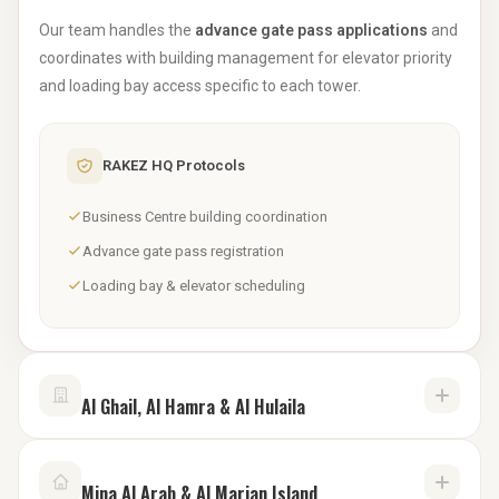
Our team handles the
advance gate pass applications
and
coordinates with building management for elevator priority
and loading bay access specific to each tower.
RAKEZ HQ Protocols
Business Centre building coordination
Advance gate pass registration
Loading bay & elevator scheduling
Al Ghail, Al Hamra & Al Hulaila
Industrial hubs require a comprehensive documentation
Mina Al Arab & Al Marjan Island