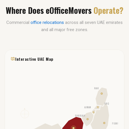
Where Does eOfficeMovers
Operate?
Commercial
office relocations
across all seven UAE emirates
and all major free zones.
Interactive UAE Map
RAK
UAQ
AJMAN
N
SHARJAH
FUJAIRAH
DUBAI