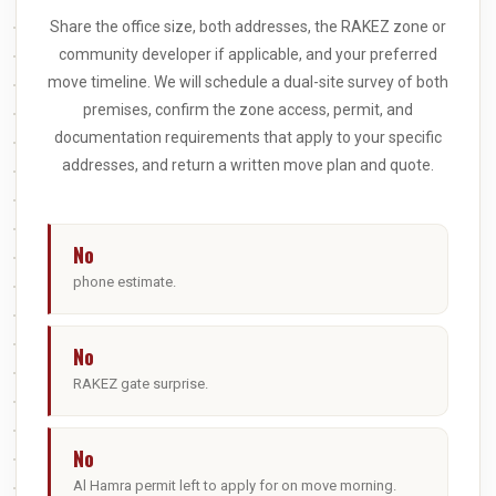
Share the office size, both addresses, the RAKEZ zone or
community developer if applicable, and your preferred
move timeline. We will schedule a dual-site survey of both
premises, confirm the zone access, permit, and
documentation requirements that apply to your specific
addresses, and return a written move plan and quote.
No
phone estimate.
No
RAKEZ gate surprise.
No
Al Hamra permit left to apply for on move morning.