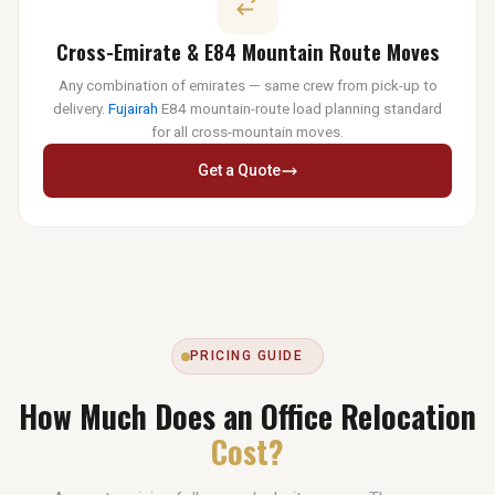
Cross-Emirate & E84 Mountain Route Moves
Any combination of emirates — same crew from pick-up to
delivery.
Fujairah
E84 mountain-route load planning standard
for all cross-mountain moves.
Get a Quote
PRICING GUIDE
How Much Does an Office Relocation
Cost?