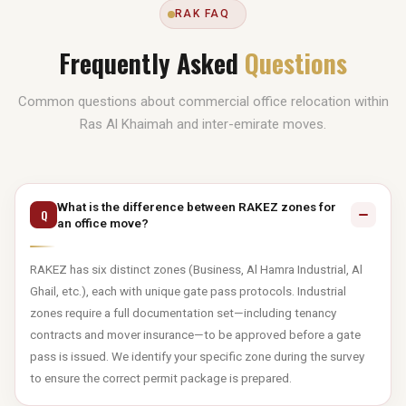
RAK FAQ
Frequently Asked
Questions
Common questions about commercial office relocation within
Ras Al Khaimah and inter-emirate moves.
What is the difference between RAKEZ zones for
Q
an office move?
RAKEZ has six distinct zones (Business, Al Hamra Industrial, Al
Ghail, etc.), each with unique gate pass protocols. Industrial
zones require a full documentation set—including tenancy
contracts and mover insurance—to be approved before a gate
pass is issued. We identify your specific zone during the survey
to ensure the correct permit package is prepared.