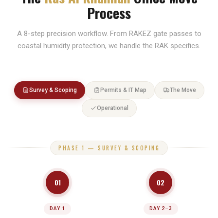
Process
City centre truck access routing
A 8-step precision workflow. From RAKEZ gate passes to
coastal humidity protection, we handle the RAK specifics.
Survey & Scoping
Permits & IT Map
The Move
Operational
PHASE 1 — SURVEY & SCOPING
01
02
DAY 1
DAY 2–3