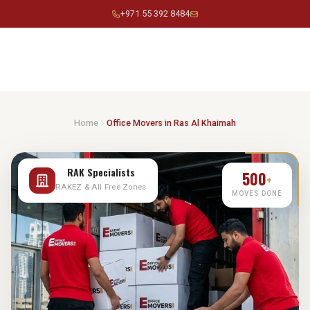
Skip
+971 55 392 8484
to
content
Home
Office Movers in Ras Al Khaimah
500
+
RAK Specialists
MOVES DONE
RAKEZ & All Free Zones