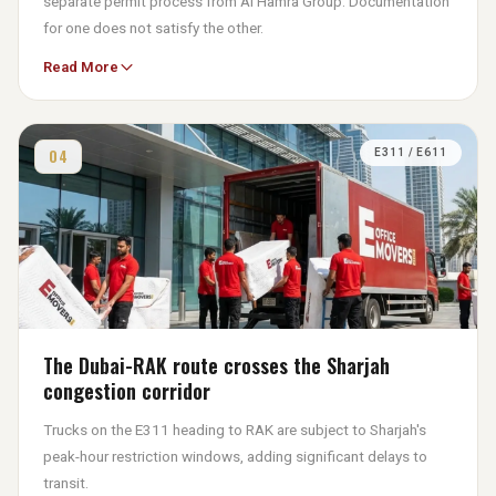
separate permit process from Al Hamra Group. Documentation
for one does not satisfy the other.
Read More
The Friday prayer blackout window — 11:45am to 1:30pm — is
strictly enforced here. Commercial moves in these zones are
planned with 7am starts to complete loading before access
restrictions apply.
04
E311 / E611
The Dubai-RAK route crosses the Sharjah
congestion corridor
Trucks on the E311 heading to RAK are subject to Sharjah's
peak-hour restriction windows, adding significant delays to
transit.