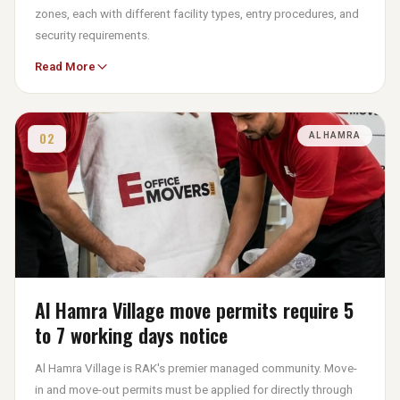
zones, each with different facility types, entry procedures, and
security requirements.
Read More
Business Zones in Al Nakheel and Al Hamra require advance
registration of moving truck details, while Industrial Zones like
Al Hamra, Al Ghail, and Al Hulaila enforce strict security
checkpoints. Move permits for industrial zones require the
02
AL HAMRA
submission of trade licenses, Emirates IDs, and mover
insurance certificates before a gate pass is issued.
At eOfficeMover UAE, the specific gate pass process and
documentation requirements for your RAKEZ zone are
confirmed at the dual-site survey and initiated immediately
upon booking. We ensure confirmation arrives before the truck
departs.
Al Hamra Village move permits require 5
to 7 working days notice
Al Hamra Village is RAK's premier managed community. Move-
in and move-out permits must be applied for directly through