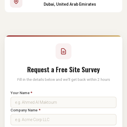
Dubai, United Arab Emirates
Request a Free Site Survey
Fill in the details below and we'll get back within 2 hours
Your Name
*
Company Name
*