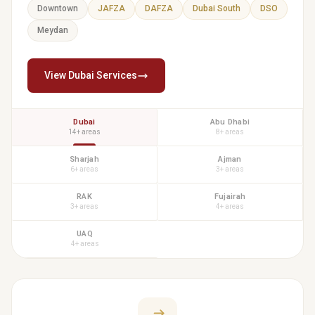
Downtown
JAFZA
DAFZA
Dubai South
DSO
Meydan
View Dubai Services
Dubai
Abu Dhabi
14+ areas
8+ areas
Sharjah
Ajman
6+ areas
3+ areas
RAK
Fujairah
3+ areas
4+ areas
UAQ
4+ areas