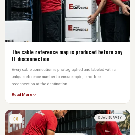
The cable reference map is produced before any
IT disconnection
Every cable connection is photographed and labeled with a
unique reference number to ensure rapid, error-free
reconnection at the destination.
Read More
Reconnecting from a map takes under an hour, whereas trial-
and-error reconnection risks incorrect patches that only fail
under production load on the first working morning after the
move.
08
DUAL SURVEY