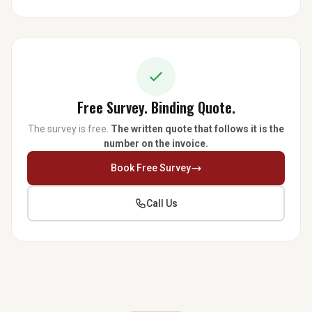
Free Survey. Binding Quote.
The survey is free.
The written quote that follows it is the
number on the invoice.
Book Free Survey
Call Us