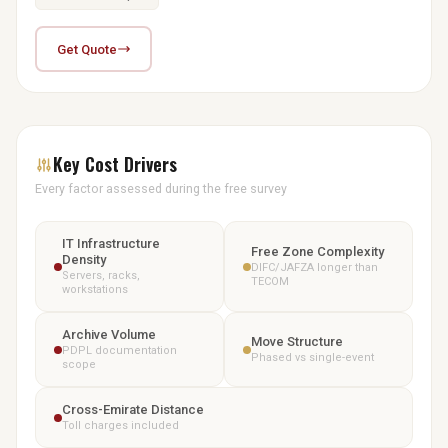
Get Quote
Key Cost Drivers
Every factor assessed during the free survey
IT Infrastructure
Free Zone Complexity
Density
DIFC/JAFZA longer than
Servers, racks,
TECOM
workstations
Archive Volume
Move Structure
PDPL documentation
Phased vs single-event
scope
Cross-Emirate Distance
Toll charges included