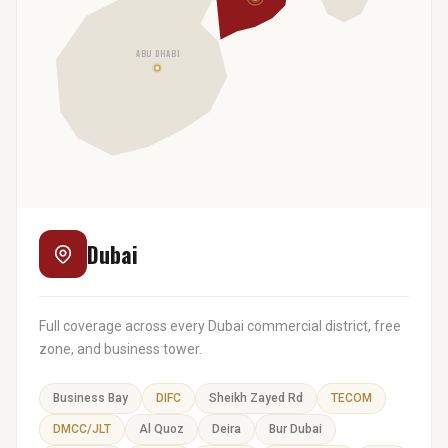
ABU DHABI
Dubai
Full coverage across every Dubai commercial district, free
zone, and business tower.
Business Bay
DIFC
Sheikh Zayed Rd
TECOM
DMCC/JLT
Al Quoz
Deira
Bur Dubai