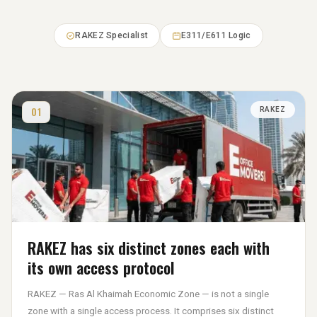
RAKEZ Specialist
E311/E611 Logic
01
RAKEZ
RAKEZ has six distinct zones each with
its own access protocol
RAKEZ — Ras Al Khaimah Economic Zone — is not a single
zone with a single access process. It comprises six distinct