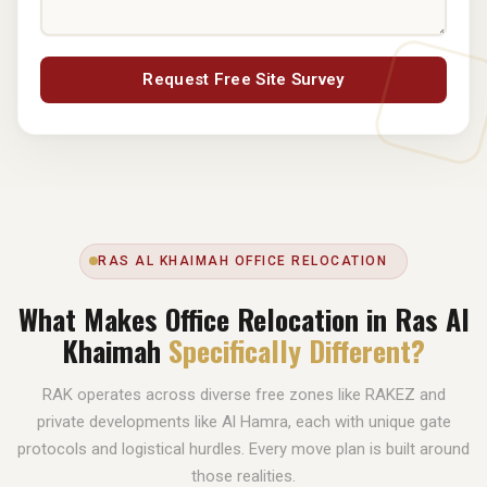
Request Free Site Survey
RAS AL KHAIMAH OFFICE RELOCATION
What Makes Office Relocation in Ras Al
Khaimah
Specifically Different?
RAK operates across diverse free zones like RAKEZ and
private developments like Al Hamra, each with unique gate
protocols and logistical hurdles. Every move plan is built around
those realities.