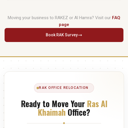
manage export packing, UAE customs clearance, and destination
Actual transit is roughly 90–120 minutes. We typically use the
partner coordination.
E611 route
to bypass Sharjah congestion. For offices with 20–
Moving your business to RAKEZ or Al Hamra? Visit our
FAQ
50 workstations, a full relocation including IT reconnection and
page
verification is achievable within a single extended working day.
Book RAK Survey
RAK OFFICE RELOCATION
Ready to Move Your
Ras Al
Khaimah
Office?