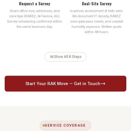
Request a Survey
Dual-Site Survey
Share office size, addresses, and
In-person assessment of both sites.
zone type (RAKEZ, Al Hamra, etc).
We document IT density, RAKEZ
Survey scheduling confirmed within
zone gate pass needs, and coastal
the same business day.
humidity exposure. Written quote
within 48 hours.
Show All 8 Steps
Start Your RAK Move — Get in Touch
SERVICE COVERAGE