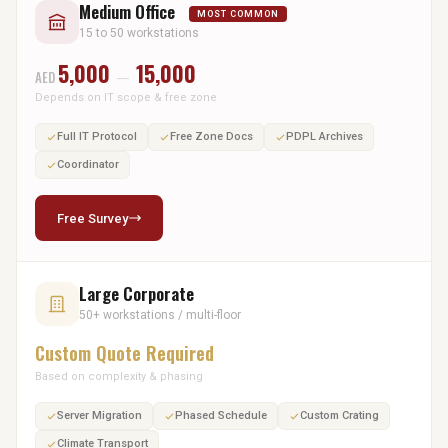
Medium Office
MOST COMMON
15 to 50 workstations
5,000
15,000
AED
—
Depends on IT scope & free zone
Full IT Protocol
Free Zone Docs
PDPL Archives
Coordinator
Free Survey
Large Corporate
50+ workstations / multi-floor
Custom Quote Required
Based on complexity & phasing
Server Migration
Phased Schedule
Custom Crating
Climate Transport