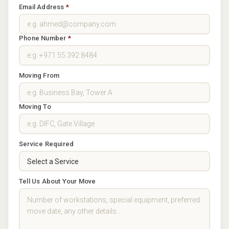
Email Address
*
Phone Number
*
Moving From
Moving To
Service Required
Tell Us About Your Move