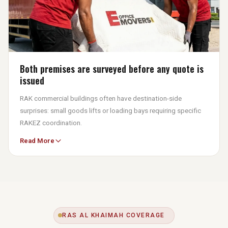
Both premises are surveyed before any quote is
issued
RAK commercial buildings often have destination-side
surprises: small goods lifts or loading bays requiring specific
RAKEZ coordination.
Read More
eOfficeMover UAE surveys both origin and destination to
confirm loading bay restrictions, elevator dimensions, and free
zone documentation needs. The written quote is the final
number you pay.
RAS AL KHAIMAH COVERAGE