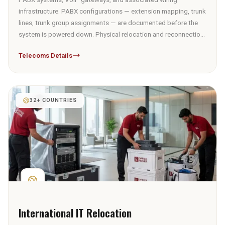
infrastructure. PABX configurations — extension mapping, trunk
lines, trunk group assignments — are documented before the
system is powered down. Physical relocation and reconnection
from the documented configuration; telecoms line reactivation
Telecoms Details
at the new premises is coordinated with the client's provider.
32+ COUNTRIES
International IT Relocation