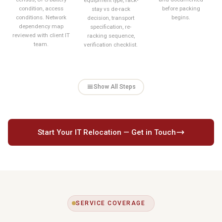
condition, access
before packing
stay vs de-rack
conditions. Network
begins.
decision, transport
dependency map
specification, re-
reviewed with client IT
racking sequence,
team.
verification checklist.
Show All Steps
Start Your IT Relocation — Get in Touch
SERVICE COVERAGE