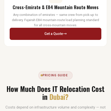
Cross-Emirate & E84 Mountain Route Moves
Any combination of emirates — same crew from pick-up to
delivery. Fujairah E84 mountain-route load planning standard
for all cross-mountain moves.
Get a Quote
PRICING GUIDE
How Much Does IT Relocation Cost
in
Dubai?
Costs depend on infrastructure volume and complexity — not