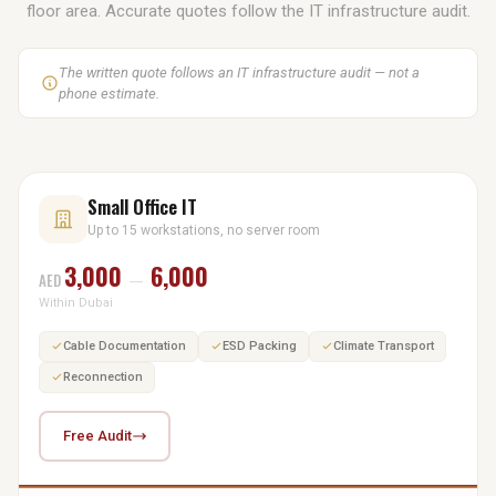
floor area. Accurate quotes follow the IT infrastructure audit.
The written quote follows an IT infrastructure audit — not a
phone estimate.
Small Office IT
Up to 15 workstations, no server room
3,000
6,000
AED
—
Within Dubai
Cable Documentation
ESD Packing
Climate Transport
Reconnection
Free Audit