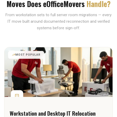
Moves Does eOfficeMovers
Handle?
From workstation sets to full server room migrations — every
IT move built around documented reconnection and verified
systems before sign-off.
MOST POPULAR
Workstation and Desktop IT Relocation