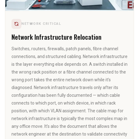
NETWORK CRITICAL
Network Infrastructure Relocation
Switches, routers, firewalls, patch panels, fibre channel
connections, and structured cabling. Network infrastructure
is the layer everything else depends on. A switch installed in
the wrong rack position or a fibre channel connected to the
wrong port takes the entire network down while it's
diagnosed. Network infrastructure travels only after its
configuration has been fully documented — which cable
connects to which port, on which device, in which rack
position, with which VLAN assignment. The cable map for
network infrastructure is typically the most complex map in
any office move. It's also the document that allows the
network engineer at the destination to validate connectivity