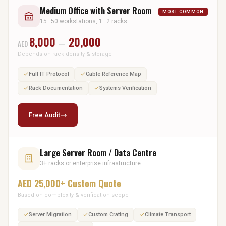
Medium Office with Server Room
MOST COMMON
15–50 workstations, 1–2 racks
8,000
20,000
AED
—
Depends on rack density & storage
Full IT Protocol
Cable Reference Map
Rack Documentation
Systems Verification
Free Audit
Large Server Room / Data Centre
3+ racks or enterprise infrastructure
AED 25,000+ Custom Quote
Based on complexity & verification scope
Server Migration
Custom Crating
Climate Transport