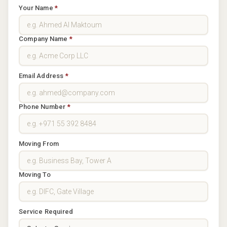
Your Name
*
Company Name
*
Email Address
*
Phone Number
*
Moving From
Moving To
Service Required