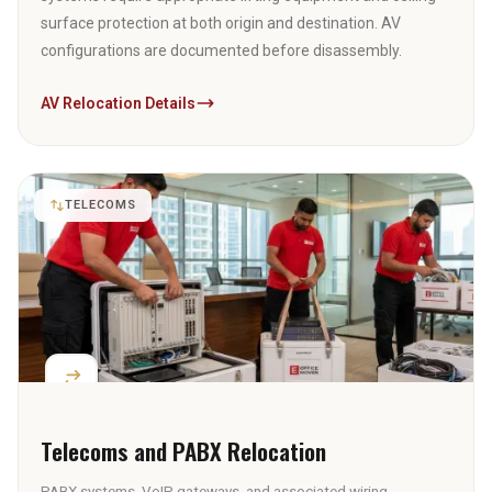
surface protection at both origin and destination. AV
configurations are documented before disassembly.
AV Relocation Details
TELECOMS
Telecoms and PABX Relocation
PABX systems, VoIP gateways, and associated wiring