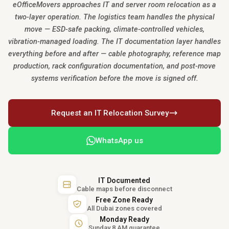
eOfficeMovers approaches IT and server room relocation as a
two-layer operation. The logistics team handles the physical
move — ESD-safe packing, climate-controlled vehicles,
vibration-managed loading. The IT documentation layer handles
everything before and after — cable photography, reference map
production, rack configuration documentation, and post-move
systems verification before the move is signed off.
Request an IT Relocation Survey
WhatsApp us
IT Documented
Cable maps before disconnect
Free Zone Ready
All Dubai zones covered
Monday Ready
Sunday 8 AM guarantee