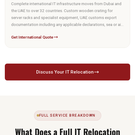
Complete international IT infrastructure moves from Dubai and
the UAE to over 32 countries. Custom wooden crating for
server racks and specialist equipment, UAE customs export
documentation including any applicable declarations, sea or air
freight booking, and destination installation partner
Get International Quote
coordination. Air freight via Dubai International Airport for time-
sensitive or partial shipments. Sea freight via Port Jebel Ali for
full infrastructure volumes. Destination customs requirements
confirmed at survey stage.
Discuss Your IT Relocation
FULL SERVICE BREAKDOWN
What Does a Full IT Relocation