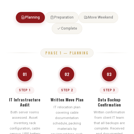
No sign-off until all systems pass
Planning
Preparation
Move Weekend
Complete
PHASE 1 — PLANNING
01
02
03
STEP 1
STEP 2
STEP 3
IT Infrastructure
Written Move Plan
Data Backup
Audit
Confirmation
IT relocation plan
Both server rooms
Written confirmation
covering cable
assessed. Asset
from client IT team
documentation
inventory, rack
that all backups are
schedule, packing
configuration, cable
complete. Received
materials by
census, UPS battery
and documented
equipment type, rack-