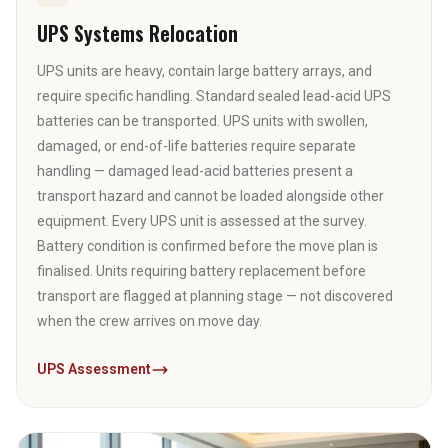
UPS Systems Relocation
UPS units are heavy, contain large battery arrays, and
require specific handling. Standard sealed lead-acid UPS
batteries can be transported. UPS units with swollen,
damaged, or end-of-life batteries require separate
handling — damaged lead-acid batteries present a
transport hazard and cannot be loaded alongside other
equipment. Every UPS unit is assessed at the survey.
Battery condition is confirmed before the move plan is
finalised. Units requiring battery replacement before
transport are flagged at planning stage — not discovered
when the crew arrives on move day.
UPS Assessment