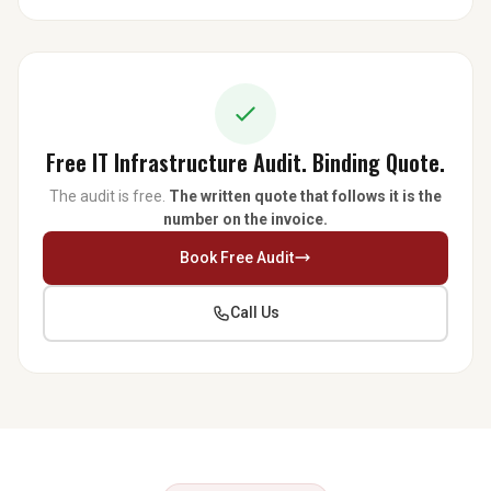
Free IT Infrastructure Audit. Binding Quote.
The audit is free.
The written quote that follows it is the
number on the invoice.
Book Free Audit
Call Us