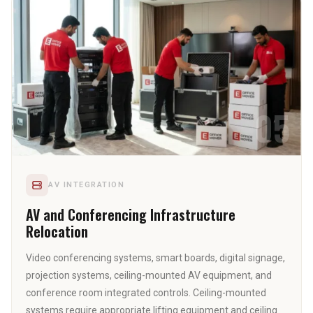
05
AV INTEGRATION
AV and Conferencing Infrastructure
Relocation
Video conferencing systems, smart boards, digital signage,
projection systems, ceiling-mounted AV equipment, and
conference room integrated controls. Ceiling-mounted
systems require appropriate lifting equipment and ceiling