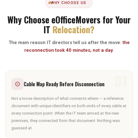
WHY CHOOSE US
Why Choose eOfficeMovers for Your
IT
Relocation?
The main reason IT directors tell us after the move:
the
reconnection took 40 minutes, not a day.
01
Cable Map Ready Before Disconnection
Not a loose description of what connects where — a reference
document with unique identifiers on both ends of every cable at
every connection point. When the IT team arrived at the new
premises, they connected from that document. Nothing was
guessed at.