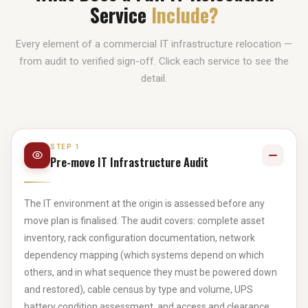
Service
Include?
Every element of a commercial IT infrastructure relocation —
from audit to verified sign-off. Click each service to see the
detail.
STEP 1
Pre-move IT Infrastructure Audit
The IT environment at the origin is assessed before any
move plan is finalised. The audit covers: complete asset
inventory, rack configuration documentation, network
dependency mapping (which systems depend on which
others, and in what sequence they must be powered down
and restored), cable census by type and volume, UPS
battery condition assessment, and access and clearance