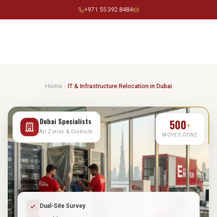
Skip
+971 55 392 8484
to
content
Home
IT & Infrastructure Relocation in Dubai
500
Dubai Specialists
+
All Zones & Districts
MOVES DONE
Dual-Site Survey