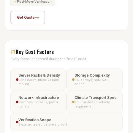
Post-Move Verification
Get Quote
Key Cost Factors
Every factor assessed during the free IT audit
Server Racks & Density
Storage Complexity
Rack count, blade vs rack-
RAID arrays, SAN/NAS
mount
scope
Network Infrastructure
Climate Transport Spec
Switches, firewalls, patch
Volume-based vehicle
panels
requirement
Verification Scope
Systems tested before sign-off