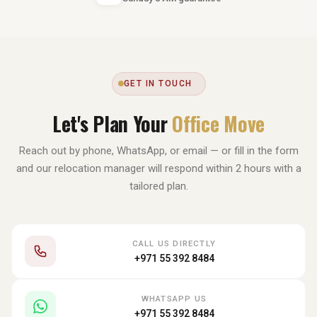
GET IN TOUCH
Let's Plan Your
Office Move
Reach out by phone, WhatsApp, or email — or fill in the form
and our relocation manager will respond within 2 hours with a
tailored plan.
CALL US DIRECTLY
+971 55 392 8484
WHATSAPP US
+971 55 392 8484