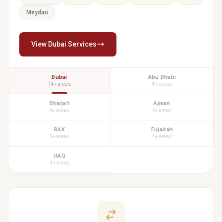
Meydan
View Dubai Services
Dubai
Abu Dhabi
14+ areas
8+ areas
Sharjah
Ajman
6+ areas
3+ areas
RAK
Fujairah
3+ areas
4+ areas
UAQ
4+ areas