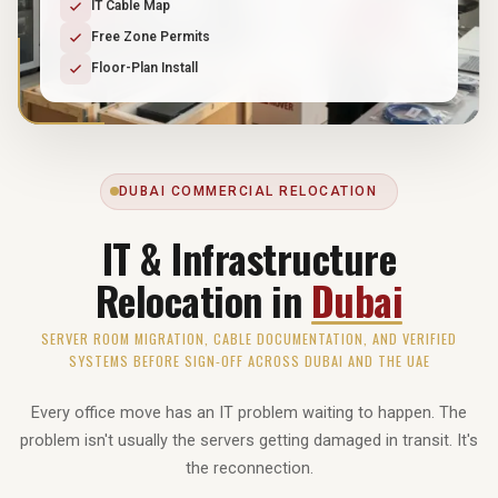
IT Cable Map
Free Zone Permits
Floor-Plan Install
DUBAI COMMERCIAL RELOCATION
IT & Infrastructure
Relocation in
Dubai
SERVER ROOM MIGRATION, CABLE DOCUMENTATION, AND VERIFIED
SYSTEMS BEFORE SIGN-OFF ACROSS DUBAI AND THE UAE
Every office move has an IT problem waiting to happen. The
problem isn't usually the servers getting damaged in transit. It's
the reconnection.