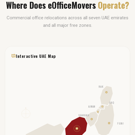
Where Does eOfficeMovers
Operate?
Commercial office relocations across all seven UAE emirates
and all major free zones.
Interactive UAE Map
RAK
UAQ
AJMAN
N
SHARJAH
FUJAIRAH
DUBAI