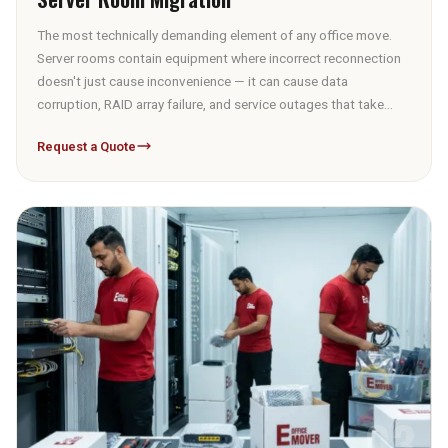
The most technically demanding element of any office move.
Server rooms contain equipment where incorrect reconnection
doesn't just cause inconvenience — it can cause data
corruption, RAID array failure, and service outages that take
days to diagnose and resolve. Full server room migrations
Request a Quote
include: the complete pre-move documentation session, rack
configuration photography, cable map production, de-racking
or rack-stay decision per equipment type and distance, ESD-
safe packing, climate-controlled transport, re-racking in the
correct sequence, physical reconnection from the cable map,
and post-move systems verification before sign-off.
03