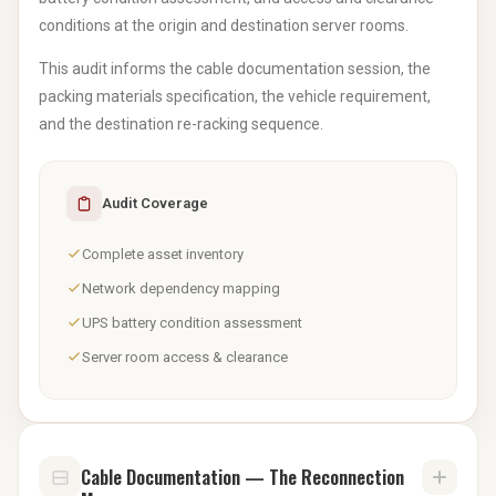
conditions at the origin and destination server rooms.
This audit informs the cable documentation session, the
packing materials specification, the vehicle requirement,
and the destination re-racking sequence.
Audit Coverage
Complete asset inventory
Network dependency mapping
UPS battery condition assessment
Server room access & clearance
Cable Documentation — The Reconnection