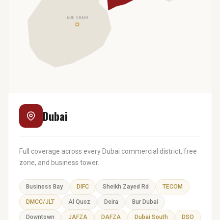
ABU DHABI
Dubai
Full coverage across every Dubai commercial district, free
zone, and business tower.
Business Bay
DIFC
Sheikh Zayed Rd
TECOM
DMCC/JLT
Al Quoz
Deira
Bur Dubai
Downtown
JAFZA
DAFZA
Dubai South
DSO