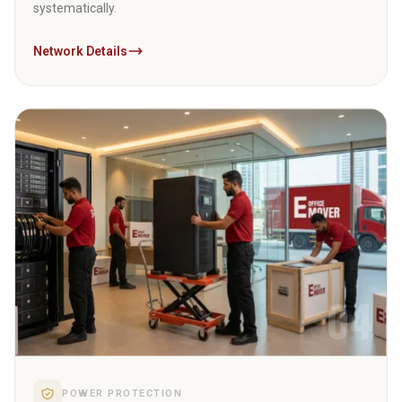
systematically.
Network Details
04
POWER PROTECTION