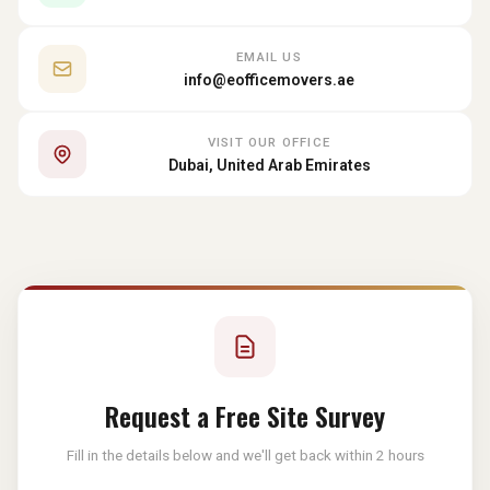
EMAIL US
info@eofficemovers.ae
VISIT OUR OFFICE
Dubai, United Arab Emirates
Request a Free Site Survey
Fill in the details below and we'll get back within 2 hours