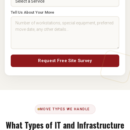
Tell Us About Your Move
Request Free Site Survey
MOVE TYPES WE HANDLE
What Types of IT and Infrastructure